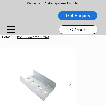
Welcome To Sabo Systems Pvt. Ltd.
Get Enquiry
Search
Home
/
Pre - Gi Jointer 80x40