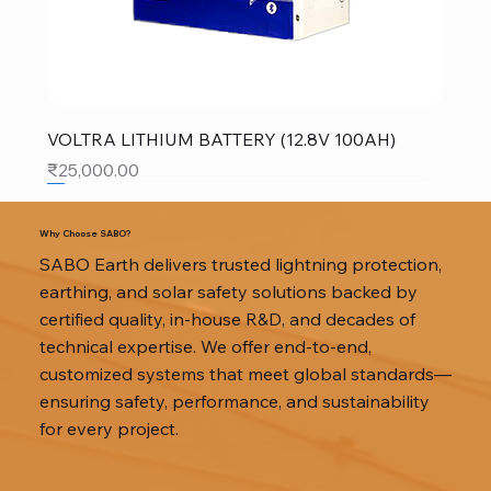
VOLTRA LITHIUM BATTERY (12.8V 100AH)
Price
₹25,000.00
SALE
SALE
SALE
Why Choose SABO?
SABO Earth delivers trusted lightning protection,
earthing, and solar safety solutions backed by
certified quality, in-house R&D, and decades of
technical expertise. We offer end-to-end,
customized systems that meet global standards—
ensuring safety, performance, and sustainability
for every project.