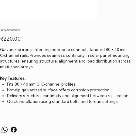
Pre - Gi Jointer 80x40
Price
₹220.00
Galvanized iron jointer engineered to connect standard 80 × 40 mm
C‑channel rails. Provides seamless continuity in solar panel mounting
structures, ensuring structural alignment and load distribution across
multi-span arrays.
Key Features:
Fits 80 × 40 mm GI C‑channel profiles
Hot-dip galvanized surface offers corrosion protection
Delivers structural continuity and alignment between rail sections
Quick installation using standard bolts and torque settings