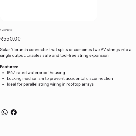
Y Connector
Price
₹550.00
Solar Y-branch connector that splits or combines two PV strings into a
single output. Enables safe and tool-free string expansion.
Features:
IP67-rated waterproof housing
Locking mechanism to prevent accidental disconnection
Ideal for parallel string wiring in rooftop arrays