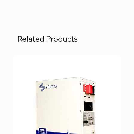
Related Products