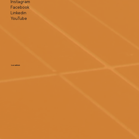
Instagram
Facebook
Linkedin
YouTube
Location