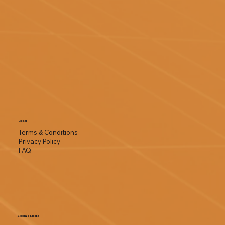
Legal
Terms & Conditions
Privacy Policy
FAQ
Socials Media