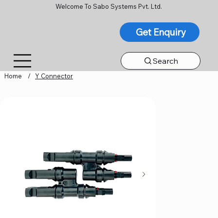
Welcome To Sabo Systems Pvt. Ltd.
Get Enquiry
Search
Home
/
Y Connector