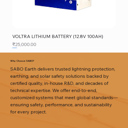
VOLTRA LITHIUM BATTERY (12.8V 100AH)
Price
₹25,000.00
SALE
SALE
SALE
Why Choose SABO?
SABO Earth delivers trusted lightning protection,
earthing, and solar safety solutions backed by
certified quality, in-house R&D, and decades of
technical expertise. We offer end-to-end,
customized systems that meet global standards—
ensuring safety, performance, and sustainability
for every project.