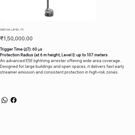
SABO LIVA_LAP-BX_175
Price
₹1,50,000.00
Trigger Time (∆T): 60 µs
Protection Radius (at 6 m height, Level I): up to 107 meters
An advanced ESE lightning arrester offering wide area coverage.
Designed for large buildings and open spaces, it delivers fast early
streamer emission and consistent protection in high-risk zones.