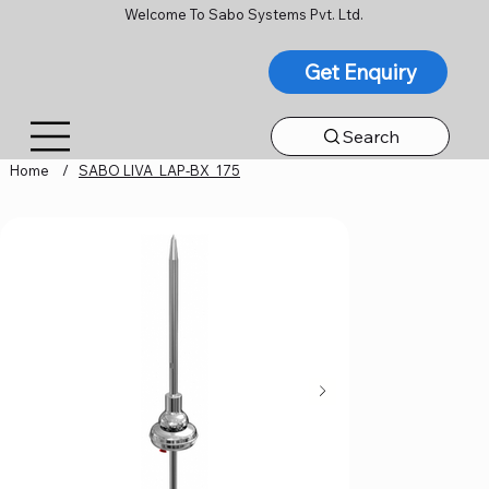
Welcome To Sabo Systems Pvt. Ltd.
Get Enquiry
Search
Home
/
SABO LIVA_LAP-BX_175