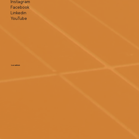
Instagram
Facebook
Linkedin
YouTube
Location