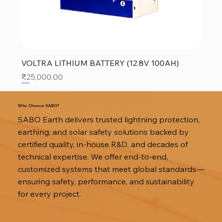
VOLTRA LITHIUM BATTERY (12.8V 100AH)
Price
₹25,000.00
SALE
SALE
SALE
Why Choose SABO?
SABO Earth delivers trusted lightning protection,
earthing, and solar safety solutions backed by
certified quality, in-house R&D, and decades of
technical expertise. We offer end-to-end,
customized systems that meet global standards—
ensuring safety, performance, and sustainability
for every project.