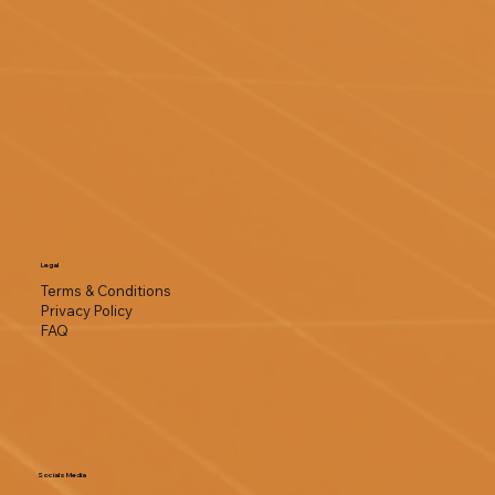
Legal
Terms & Conditions
Privacy Policy
FAQ
Socials Media