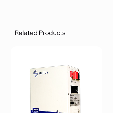
Related Products