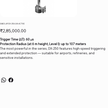
SABO LAP-DX-250-LIVA-ACTIVE
Price
₹2,85,000.00
Trigger Time (∆T): 60 µs
Protection Radius (at 6 m height, Level I): up to 107 meters
The most powerful in the series, DX-250 features high-speed triggering
and extended protection — suitable for airports, refineries, and
sensitive installations.