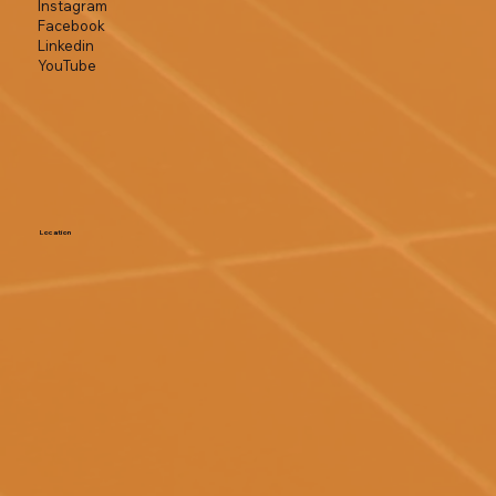
Instagram
Facebook
Linkedin
YouTube
Location