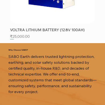
VOLTRA LITHIUM BATTERY (12.8V 100AH)
Price
₹25,000.00
SALE
SALE
SALE
Why Choose SABO?
SABO Earth delivers trusted lightning protection,
earthing, and solar safety solutions backed by
certified quality, in-house R&D, and decades of
technical expertise. We offer end-to-end,
customized systems that meet global standards—
ensuring safety, performance, and sustainability
for every project.