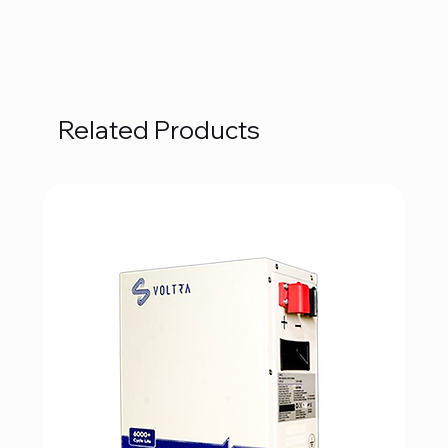
Related Products