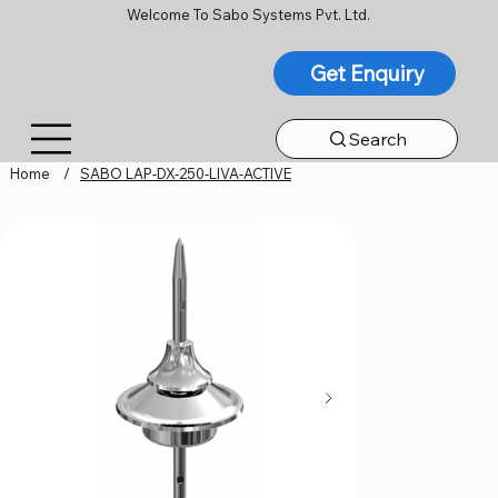
Welcome To Sabo Systems Pvt. Ltd.
Get Enquiry
Search
Home
/
SABO LAP-DX-250-LIVA-ACTIVE