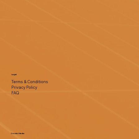
Legal
Terms & Conditions
Privacy Policy
FAQ
Socials Media