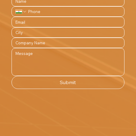
Submit