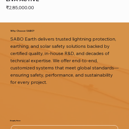
Price
₹2,85,000.00
Why Choose SABO?
SABO Earth delivers trusted lightning protection,
earthing, and solar safety solutions backed by
certified quality, in-house R&D, and decades of
technical expertise. We offer end-to-end,
customized systems that meet global standards—
ensuring safety, performance, and sustainability
for every project.
Enquiry Now