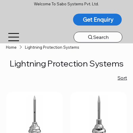
Welcome To Sabo Systems Pvt. Ltd.
Get Enquiry
Search
Home
Lightning Protection Systems
Lightning Protection Systems
Sort