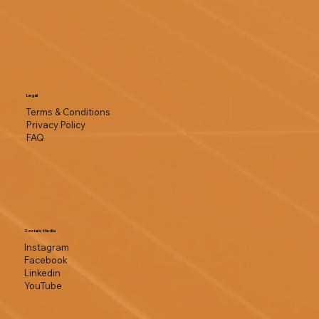
Legal
Terms & Conditions
Privacy Policy
FAQ
Socials Media
Instagram
Facebook
Linkedin
YouTube