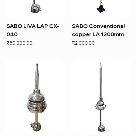
SABO LIVA LAP CX-
SABO Conventional
040
copper LA 1200mm
Price
Price
₹80,000.00
₹2,000.00