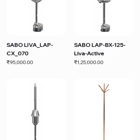
SABO LIVA_LAP-
SABO LAP-BX-125-
CX_070
Liva-Active
Price
Price
₹95,000.00
₹1,25,000.00