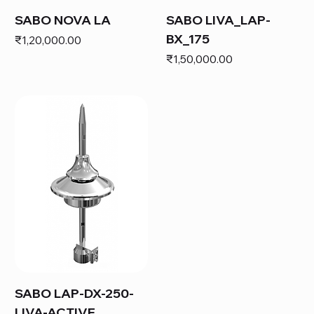
SABO NOVA LA
SABO LIVA_LAP-
BX_175
Price
₹1,20,000.00
Price
₹1,50,000.00
SABO LAP-DX-250-
LIVA-ACTIVE