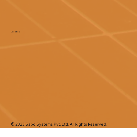
Location
© 2023 Sabo Systems Pvt. Ltd. All Rights Reserved.