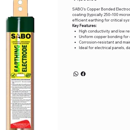
SABO’s Copper Bonded Electrode 
coating (typically 250–100 micron
efficient earthing for critical 
Key Features:
High conductivity and low r
Uniform copper bonding for d
Corrosion-resistant and ma
Ideal for electrical panels, 