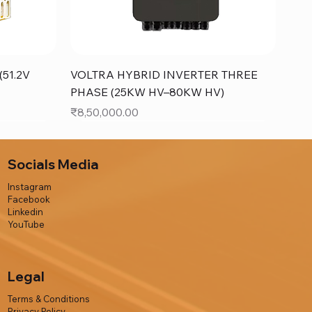
Quick View
51.2V
VOLTRA HYBRID INVERTER THREE
PHASE (25KW HV–80KW HV)
Price
₹8,50,000.00
Socials Media
Instagram
Facebook
Linkedin
YouTube
Legal
Terms & Conditions
Privacy Policy