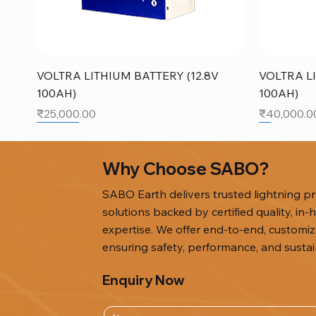
Quick View
VOLTRA LITHIUM BATTERY (12.8V
VOLTRA LI
100AH)
100AH)
Price
Price
₹25,000.00
₹40,000.0
SALE
SALE
Why Choose SABO?
SABO Earth delivers trusted lightning pro
solutions backed by certified quality, i
expertise. We offer end-to-end, custom
ensuring safety, performance, and sustain
Enquiry Now