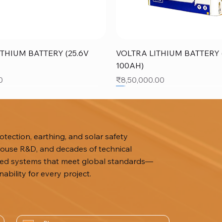
Quick View
Quick View
THIUM BATTERY (25.6V
VOLTRA LITHIUM BATTERY (
100AH)
Price
0
₹8,50,000.00
SALE
tection, earthing, and solar safety
n-house R&D, and decades of technical
ized systems that meet global standards—
ability for every project.