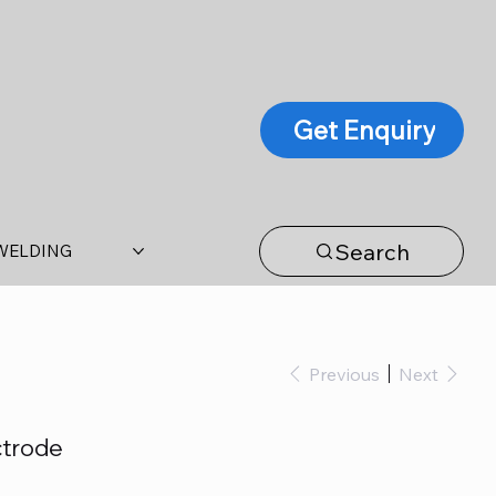
Get Enquiry
Search
WELDING
Previous
Next
ctrode