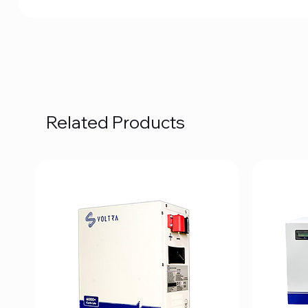
Related Products