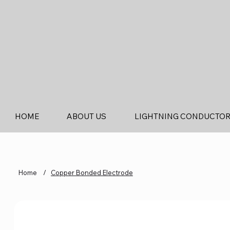
HOME
ABOUT US
LIGHTNING CONDUCTO
Home
/
Copper Bonded Electrode