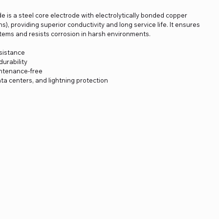
is a steel core electrode with electrolytically bonded copper
s), providing superior conductivity and long service life. It ensures
systems and resists corrosion in harsh environments.
esistance
urability
intenance-free
data centers, and lightning protection