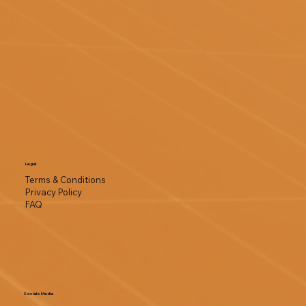
Legal
Terms & Conditions
Privacy Policy
FAQ
Socials Media