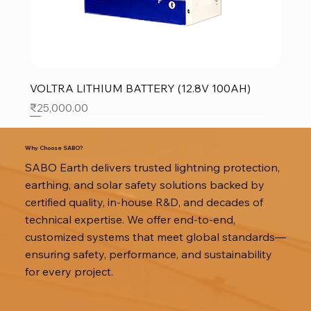
VOLTRA LITHIUM BATTERY (12.8V 100AH)
Price
₹25,000.00
SALE
SALE
SALE
Why Choose SABO?
SABO Earth delivers trusted lightning protection,
earthing, and solar safety solutions backed by
certified quality, in-house R&D, and decades of
technical expertise. We offer end-to-end,
customized systems that meet global standards—
ensuring safety, performance, and sustainability
for every project.