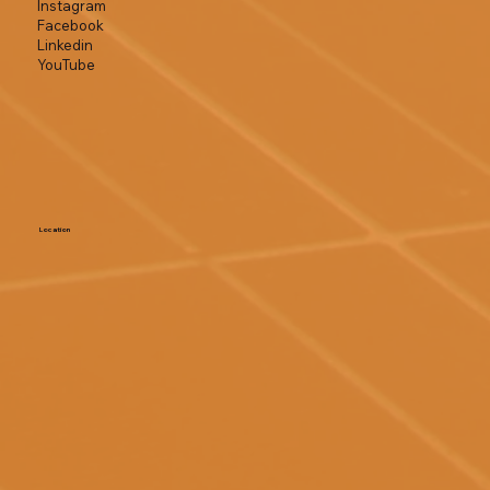
Instagram
Facebook
Linkedin
YouTube
Location