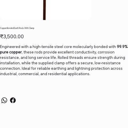
Copper Bonded Earth Rods With Clamp
Price
₹3,500.00
Engineered with a high-tensile steel core molecularly bonded with
99.9%
pure copper
, these rods provide excellent conductivity, corrosion
resistance, and long service life. Rolled threads ensure strength during
installation, while the supplied clamp offers a secure, low-resistance
connection. Ideal for reliable earthing and lightning protection across
industrial, commercial, and residential applications.