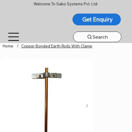
Welcome To Sabo Systems Pvt. Ltd.
Get Enquiry
Search
Home
/
Copper Bonded Earth Rods With Clamp