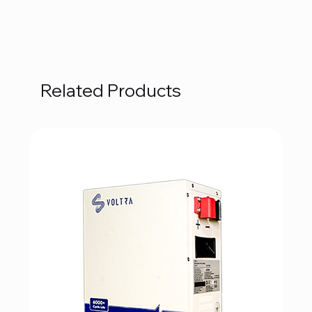
Related Products