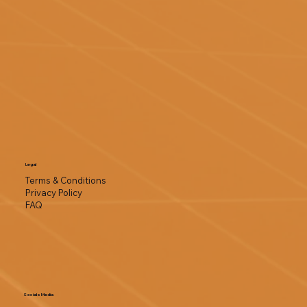
Legal
Terms & Conditions
Privacy Policy
FAQ
Socials Media