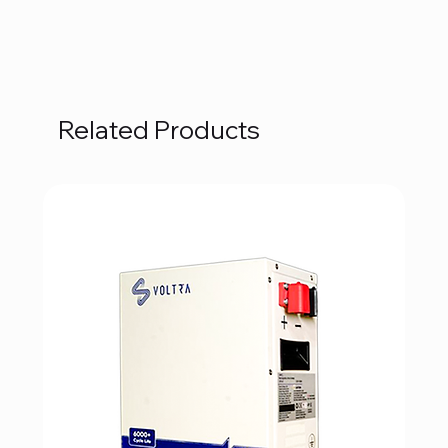
Related Products