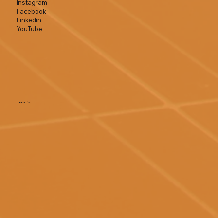
Instagram
Facebook
Linkedin
YouTube
Location