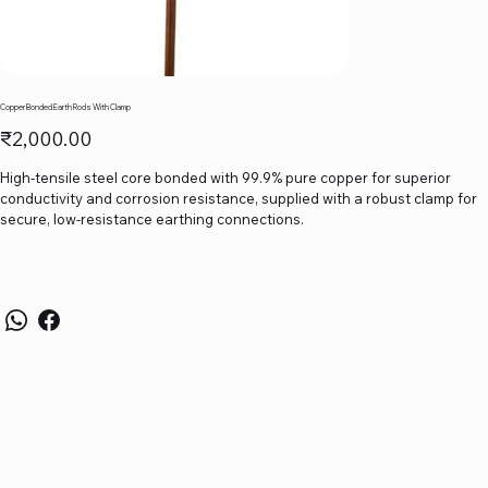
Copper Bonded Earth Rods With Clamp
Price
₹2,000.00
High-tensile steel core bonded with 99.9% pure copper for superior
conductivity and corrosion resistance, supplied with a robust clamp for
secure, low-resistance earthing connections.