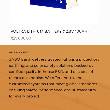
VOLTRA LITHIUM BATTERY (12.8V 100AH)
Price
₹25,000.00
SALE
SALE
SALE
Why Choose SABO?
SABO Earth delivers trusted lightning protection,
earthing, and solar safety solutions backed by
certified quality, in-house R&D, and decades of
technical expertise. We offer end-to-end,
customized systems that meet global standards—
ensuring safety, performance, and sustainability
for every project.