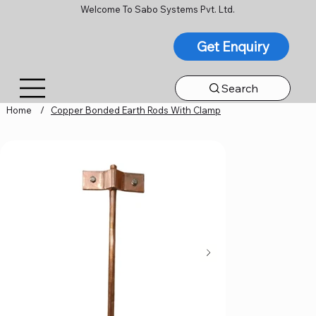
Welcome To Sabo Systems Pvt. Ltd.
Get Enquiry
Search
Home
/
Copper Bonded Earth Rods With Clamp