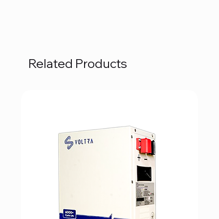
Related Products