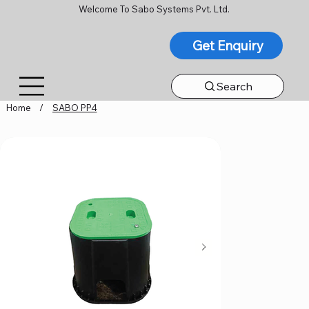
Welcome To Sabo Systems Pvt. Ltd.
Get Enquiry
Search
Home
/
SABO PP4