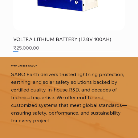
VOLTRA LITHIUM BATTERY (12.8V 100AH)
Price
₹25,000.00
SALE
SALE
SALE
Why Choose SABO?
SABO Earth delivers trusted lightning protection,
earthing, and solar safety solutions backed by
certified quality, in-house R&D, and decades of
technical expertise. We offer end-to-end,
customized systems that meet global standards—
ensuring safety, performance, and sustainability
for every project.