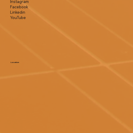
Instagram
Facebook
Linkedin
YouTube
Location