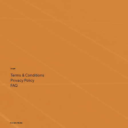
Legal
Terms & Conditions
Privacy Policy
FAQ
Socials Media