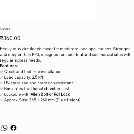
SABO PP4
Price
₹360.00
Heavy-duty circular pit cover for moderate-load applications. Stronger
and deeper than PP3, designed for industrial and commercial sites with
regular access needs.
Features:
✅ Quick and tool-free installation
✅ Load capacity:
2.5 kN
✅ UV-stabilized and corrosion-resistant
✅ Eliminates traditional chamber cost
✅ Lockable with
Allen Bolt or Roll Lock
✅ Approx. Size: 365 × 260 mm (Dia × Height)