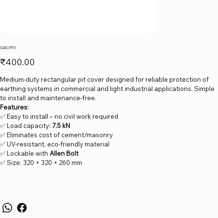
SABO PP3
Price
₹400.00
Medium-duty rectangular pit cover designed for reliable protection of
earthing systems in commercial and light industrial applications. Simple
to install and maintenance-free.
Features:
✅ Easy to install – no civil work required
✅ Load capacity:
7.5 kN
✅ Eliminates cost of cement/masonry
✅ UV-resistant, eco-friendly material
✅ Lockable with
Allen Bolt
✅ Size: 320 × 320 × 260 mm