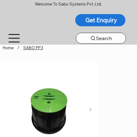
Welcome To Sabo Systems Pvt. Ltd.
Get Enquiry
Search
Home
/
SABO PP3