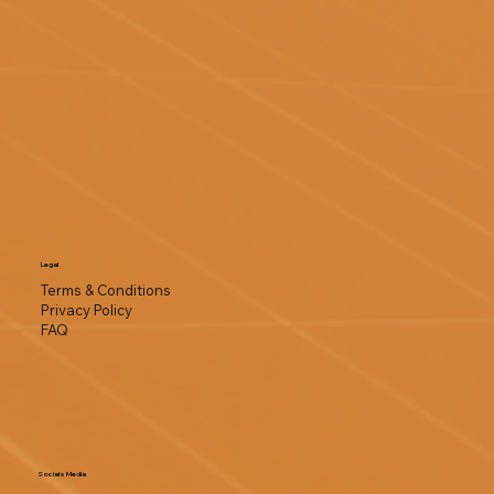
Legal
Terms & Conditions
Privacy Policy
FAQ
Socials Media