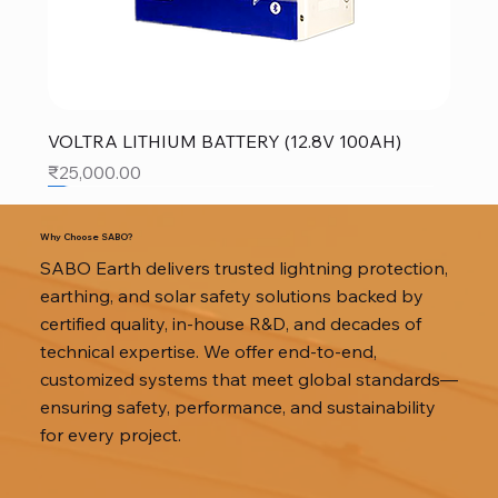
VOLTRA LITHIUM BATTERY (12.8V 100AH)
Price
₹25,000.00
SALE
SALE
SALE
Why Choose SABO?
SABO Earth delivers trusted lightning protection,
earthing, and solar safety solutions backed by
certified quality, in-house R&D, and decades of
technical expertise. We offer end-to-end,
customized systems that meet global standards—
ensuring safety, performance, and sustainability
for every project.