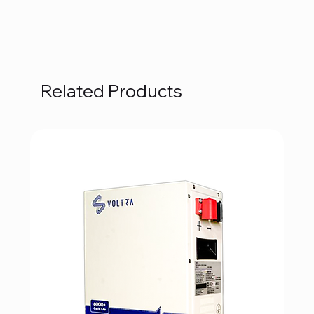
Related Products