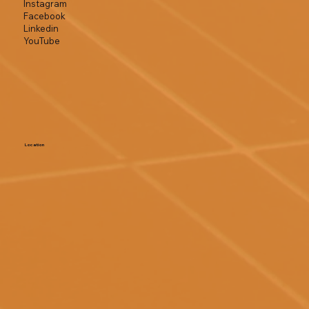
Instagram
Facebook
Linkedin
YouTube
Location